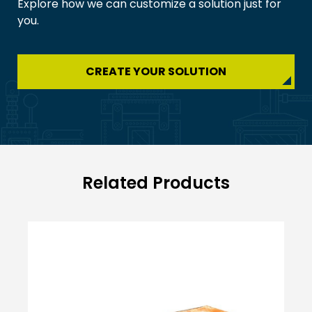
Explore how we can customize a solution just for
you.
CREATE YOUR SOLUTION
Related Products