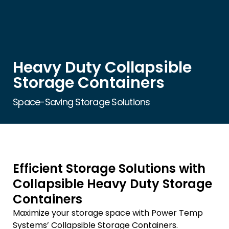
Heavy Duty Collapsible
Storage Containers
Space-Saving Storage Solutions
Efficient Storage Solutions with
Collapsible Heavy Duty Storage
Containers
Maximize your storage space with Power Temp
Systems’ Collapsible Storage Containers.