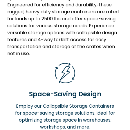
Engineered for efficiency and durability, these
rugged, heavy duty storage containers are rated
for loads up to 2500 lbs and offer space-saving
solutions for various storage needs. Experience
versatile storage options with collapsible design
features and 4-way forklift access for easy
transportation and storage of the crates when
not in use.
Space-Saving Design
Employ our Collapsible Storage Containers
for space-saving storage solutions, ideal for
optimizing storage space in warehouses,
workshops, and more.