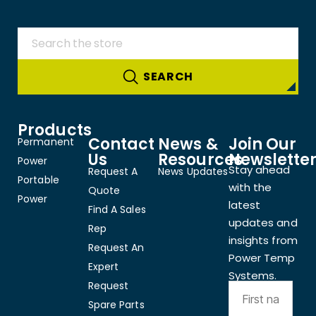
Products
Contact
News &
Join Our
Permanent
Us
Resources
Newslette
Power
Stay ahead
Request A
News Updates
Portable
with the
Quote
Power
latest
Find A Sales
updates and
Rep
insights from
Request An
Power Temp
Expert
Systems.
Request
Spare Parts