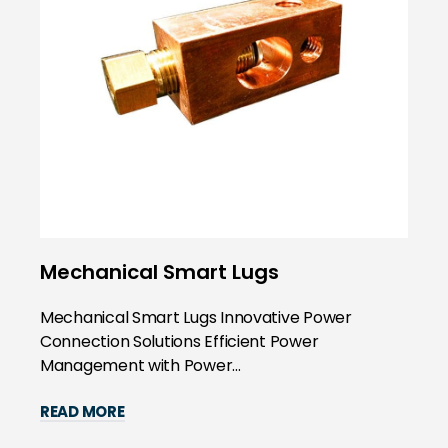
Mechanical Smart Lugs
Mechanical Smart Lugs Innovative Power
Connection Solutions Efficient Power
Management with Power...
READ MORE