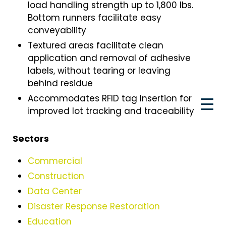
load handling strength up to 1,800 Ibs.
Bottom runners facilitate easy
conveyability
Textured areas facilitate clean
application and removal of adhesive
labels, without tearing or leaving
behind residue
Accommodates RFID tag Insertion for
improved lot tracking and traceability
Sectors
Commercial
Construction
Data Center
Disaster Response Restoration
Education