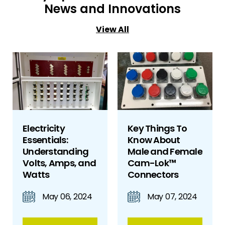
News and Innovations
View All
Electricity
Key Things To
Essentials:
Know About
Understanding
Male and Female
Volts, Amps, and
Cam-Lok™
Watts
Connectors
May 06, 2024
May 07, 2024