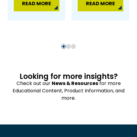
READ MORE
READ MORE
Looking for more insights?
Check out our
News & Resources
for more
Educational Content, Product Information, and
more.