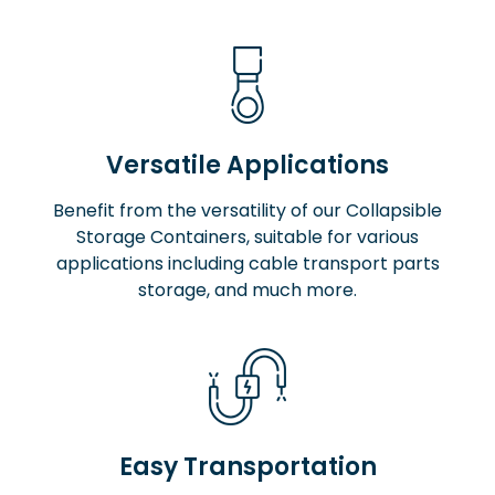
Versatile Applications
Benefit from the versatility of our Collapsible
Storage Containers, suitable for various
applications including cable transport parts
storage, and much more.
Easy Transportation