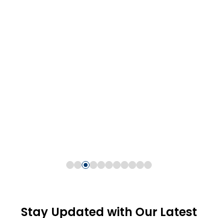
Stay Updated with Our Latest