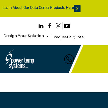
Learn About Our Data Center Products
Here
X
Design Your Solution
▼
Request A Quote