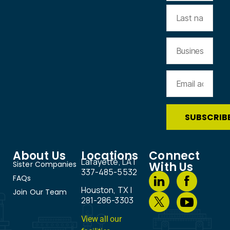
About Us
Locations
Connect
Lafayette, LA |
Sister Companies
With Us
337-485-5532
FAQs
Houston, TX |
Join Our Team
281-286-3303
View all our