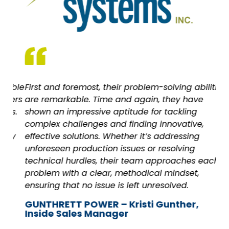
ble
First and foremost, their problem-solving abilities
As
ers
are remarkable. Time and again, they have
wi
s.
shown an impressive aptitude for tackling
all
complex challenges and finding innovative,
Ca
y
effective solutions. Whether it’s addressing
unforeseen production issues or resolving
technical hurdles, their team approaches each
problem with a clear, methodical mindset,
ensuring that no issue is left unresolved.
GUNTHRETT POWER – Kristi Gunther,
Inside Sales Manager