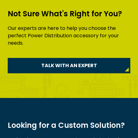
Not Sure What's Right for You?
Our experts are here to help you choose the
perfect Power Distribution accessory for your
needs.
TALK WITH AN EXPERT
Looking for a Custom Solution?