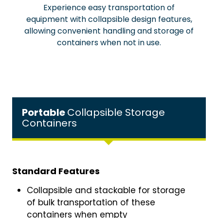
Experience easy transportation of
equipment with collapsible design features,
allowing convenient handling and storage of
containers when not in use.
Portable
Collapsible Storage
Containers
Standard Features
Collapsible and stackable for storage
of bulk transportation of these
containers when empty