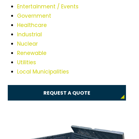
Entertainment / Events
Government
Healthcare
Industrial
Nuclear
Renewable
Utilities
Local Municipalities
REQUEST A QUOTE