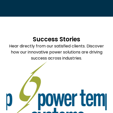
Success Stories
Hear directly from our satisfied clients. Discover
how our innovative power solutions are driving
success across industries.