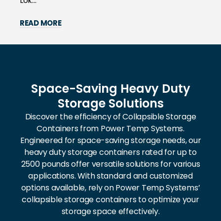
Lok...
READ MORE
Space-Saving Heavy Duty
Storage Solutions
Discover the efficiency of Collapsible Storage
Containers from Power Temp Systems.
Engineered for space-saving storage needs, our
heavy duty storage containers rated for up to
2500 pounds offer versatile solutions for various
applications. With standard and customized
options available, rely on Power Temp Systems’
collapsible storage containers to optimize your
storage space effectively.