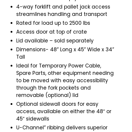
4-way forklift and pallet jack access
streamlines handling and transport
Rated for load up to 2500 lbs
Access door at top of crate
Lid available – sold separately
Dimensions- 48” Long x 45” Wide x 34”
Tall
Ideal for Temporary Power Cable,
Spare Parts, other equipment needing
to be moved with easy accessibility
through the fork pockets and
removable (optional) lid
Optional sidewall doors for easy
access, available on either the 48″ or
45″ sidewalls
U-Channel” ribbing delivers superior