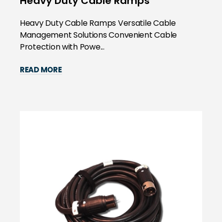
Heavy Duty Cable Ramps
Heavy Duty Cable Ramps Versatile Cable
Management Solutions Convenient Cable
Protection with Powe...
READ MORE