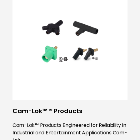
Cam-Lok™ ® Products
Cam-Lok™ Products Engineered for Reliability in
Industrial and Entertainment Applications Cam-