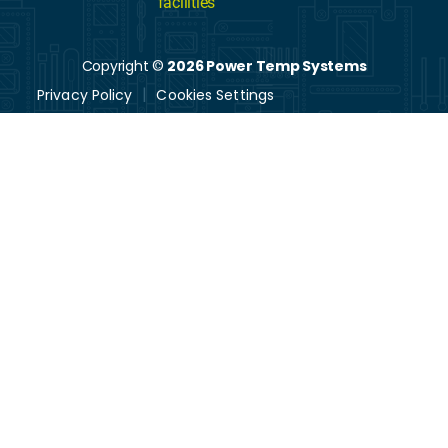
facilities
Copyright ©
2026 Power Temp Systems
Privacy Policy
Cookies Settings