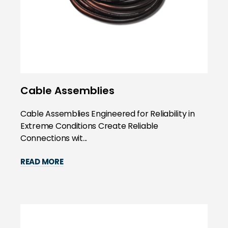
Cable Assemblies
Cable Assemblies Engineered for Reliability in
Extreme Conditions Create Reliable
Connections wit...
READ MORE