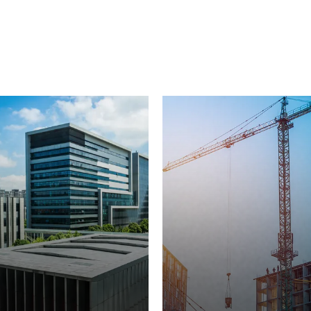
from Power Temp Systems, meeting your
unique industrial needs with innovative,
custom-built solutions.