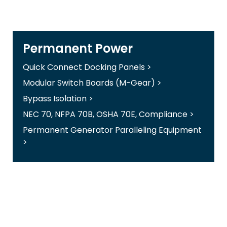
Permanent Power
Quick Connect Docking Panels >
Modular Switch Boards (M-Gear) >
Bypass Isolation >
NEC 70, NFPA 70B, OSHA 70E, Compliance >
Permanent Generator Paralleling Equipment
>