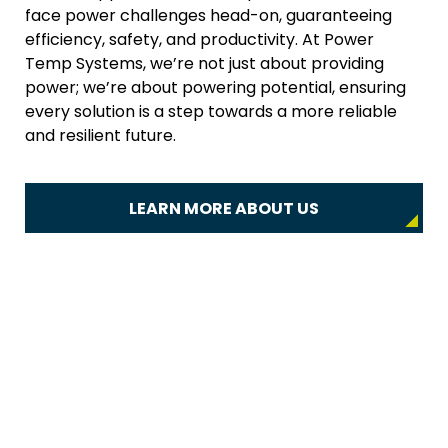
face power challenges head-on, guaranteeing
efficiency, safety, and productivity. At Power
Temp Systems, we’re not just about providing
power; we’re about powering potential, ensuring
every solution is a step towards a more reliable
and resilient future.
LEARN MORE ABOUT US
Power Solutions for Every
Industry
High-quality power distribution equipment