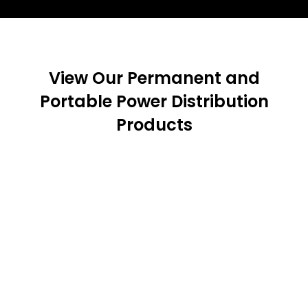
View Our Permanent and
Portable Power Distribution
Products