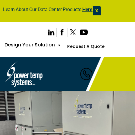
Learn About Our Data Center Products
Here
X
Design Your Solution
▼
Request A Quote