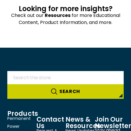
Looking for more insights?
Check out our
Resources
for more Educational
Content, Product Information, and more.
Products
Contact
News &
Join Our
Permanent
Us
Resources
Newslette
Power
Stay ahead
Request A
News Updates