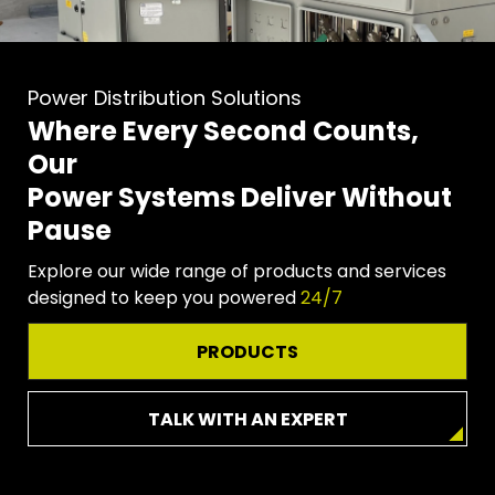
Power Distribution Solutions
Where Every Second Counts,
Our
Power Systems Deliver Without
Pause
Explore our wide range of products and services
designed to keep you powered
24/7
PRODUCTS
TALK WITH AN EXPERT