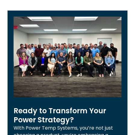
Ready to Transform Your
Power Strategy?
With Power Temp Systems, you’re not just