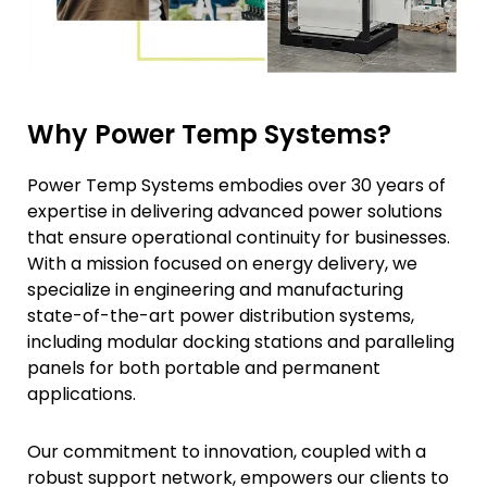
Why Power Temp Systems?
Power Temp Systems embodies over 30 years of
expertise in delivering advanced power solutions
that ensure operational continuity for businesses.
With a mission focused on energy delivery, we
specialize in engineering and manufacturing
state-of-the-art power distribution systems,
including modular docking stations and paralleling
panels for both portable and permanent
applications.
Our commitment to innovation, coupled with a
robust support network, empowers our clients to