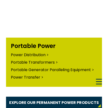
Portable Power
Power Distribution >
Portable Transformers >
Portable Generator Paralleling Equipment >
Power Transfer >
EXPLORE OUR PERMANENT POWER PRODUCTS