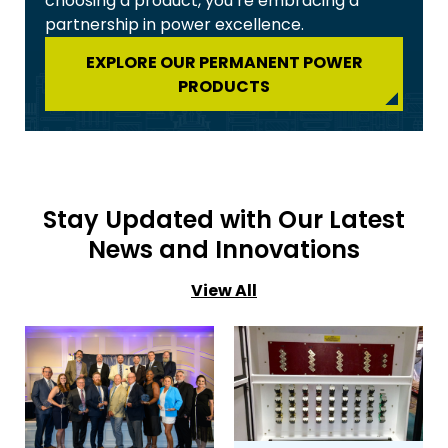
choosing a product, you’re embracing a
partnership in power excellence.
EXPLORE OUR PERMANENT POWER
PRODUCTS
Stay Updated with Our Latest
News and Innovations
View All