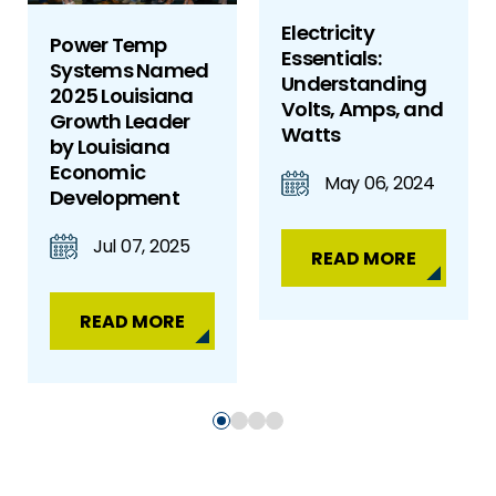
Electricity
Power Temp
Essentials:
Systems Named
Understanding
2025 Louisiana
Volts, Amps, and
Growth Leader
Watts
by Louisiana
Economic
May 06, 2024
Development
Jul 07, 2025
READ MORE
READ MORE