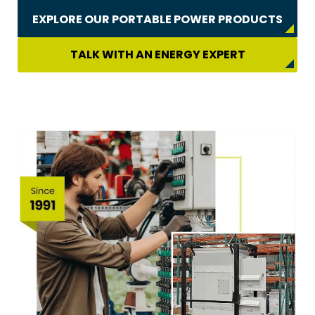
EXPLORE OUR PORTABLE POWER PRODUCTS
TALK WITH AN ENERGY EXPERT