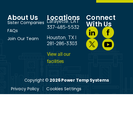
About Us
Locations
Connect
Lafayette, LA |
Sister Companies
With Us
337-485-5532
FAQs
Houston, TX |
Join Our Team
281-286-3303
View all our
facilities
Copyright ©
2026 Power Temp Systems
Privacy Policy
Cookies Settings