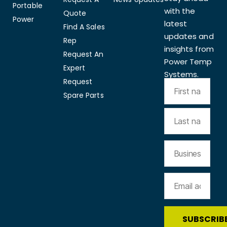
Portable
with the
Quote
Power
latest
Find A Sales
updates and
Rep
insights from
Request An
Power Temp
Expert
Systems.
Request
Spare Parts