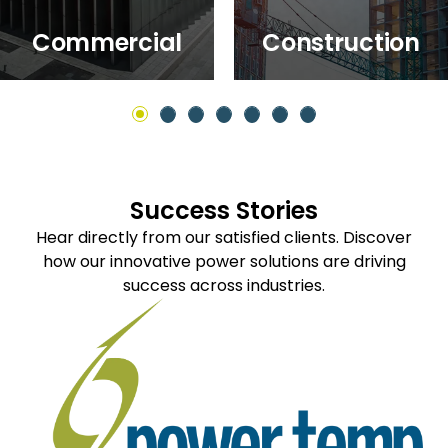
Commercial
Construction
Success Stories
Hear directly from our satisfied clients. Discover
how our innovative power solutions are driving
success across industries.