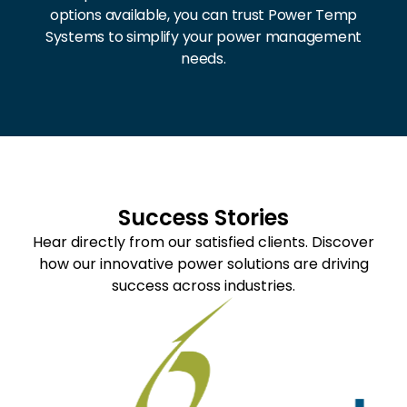
options available, you can trust Power Temp
Systems to simplify your power management
needs.
Success Stories
Hear directly from our satisfied clients. Discover
how our innovative power solutions are driving
success across industries.