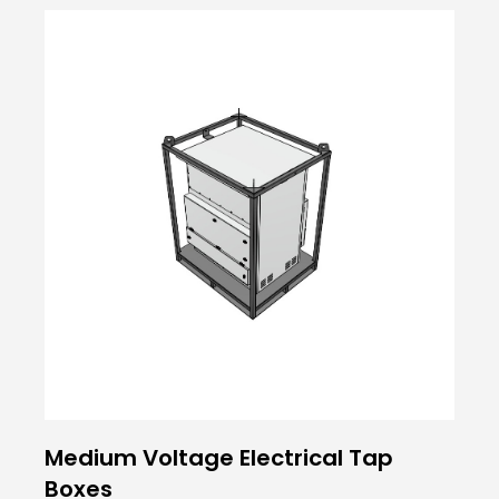
Medium Voltage Electrical Tap
Boxes