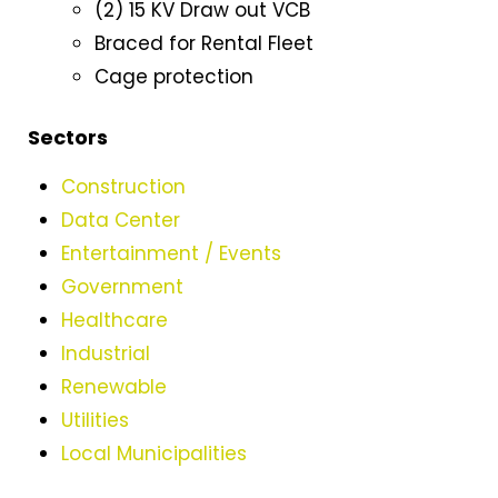
(2) 15 KV Draw out VCB
Braced for Rental Fleet
Cage protection
Sectors
Construction
Data Center
Entertainment / Events
Government
Healthcare
Industrial
Renewable
Utilities
Local Municipalities