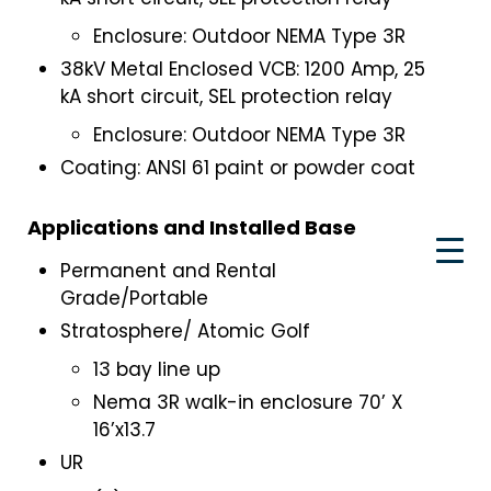
Enclosure: Outdoor NEMA Type 3R
38kV Metal Enclosed VCB: 1200 Amp, 25
kA short circuit, SEL protection relay
Enclosure: Outdoor NEMA Type 3R
Coating: ANSI 61 paint or powder coat
Applications and Installed Base
Permanent and Rental
Grade/Portable
Stratosphere/ Atomic Golf
13 bay line up
Nema 3R walk-in enclosure 70’ X
16’x13.7
UR