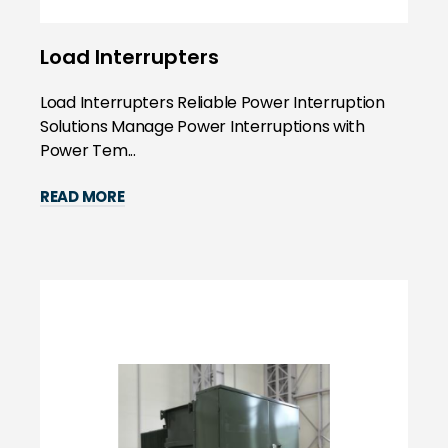
Load Interrupters
Load Interrupters Reliable Power Interruption
Solutions Manage Power Interruptions with
Power Tem...
READ MORE