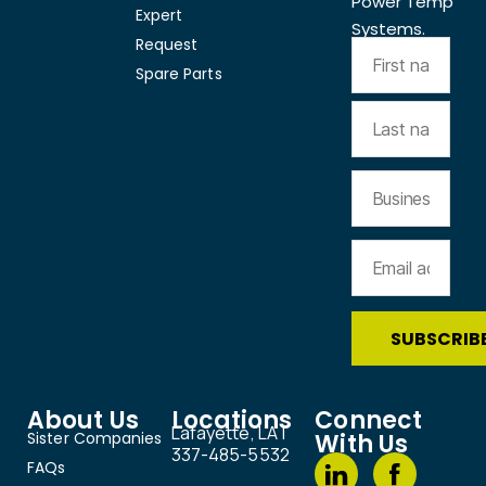
Power Temp
Expert
Systems.
Request
Spare Parts
About Us
Locations
Connect
Lafayette, LA |
Sister Companies
With Us
337-485-5532
FAQs