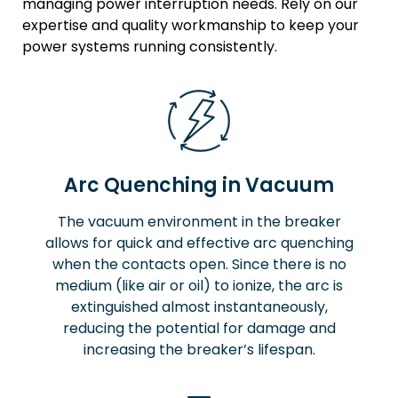
managing power interruption needs. Rely on our
expertise and quality workmanship to keep your
power systems running consistently.
Arc Quenching in Vacuum
The vacuum environment in the breaker
allows for quick and effective arc quenching
when the contacts open. Since there is no
medium (like air or oil) to ionize, the arc is
extinguished almost instantaneously,
reducing the potential for damage and
increasing the breaker’s lifespan.