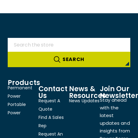
Products
Contact
News &
Join Our
Permanent
Us
Resources
Newslette
Power
Stay ahead
Request A
News Updates
Portable
with the
Quote
Power
latest
Find A Sales
updates and
Rep
insights from
Request An