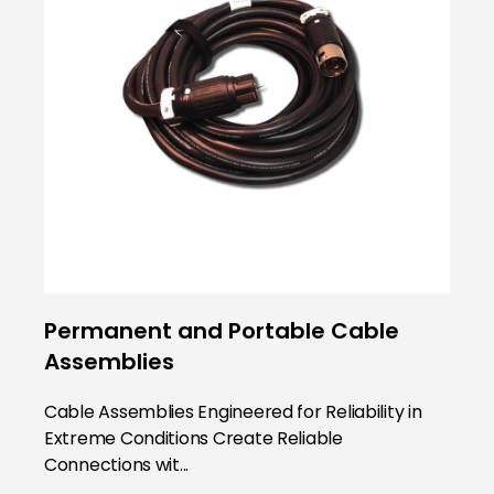
Permanent and Portable Cable
Assemblies
Cable Assemblies Engineered for Reliability in
Extreme Conditions Create Reliable
Connections wit...