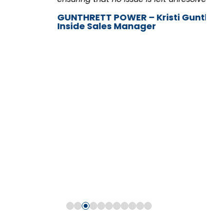
GUNTHRETT POWER – Kristi Gunther,
Inside Sales Manager