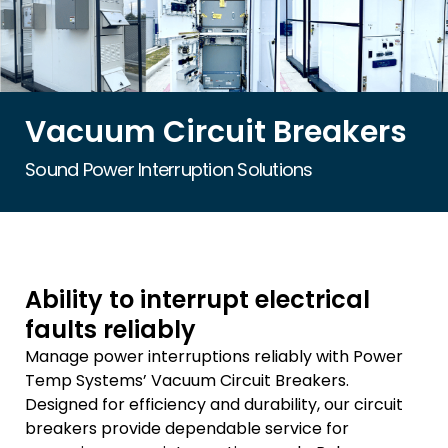
Vacuum Circuit Breakers
Sound Power Interruption Solutions
Ability to interrupt electrical
faults reliably
Manage power interruptions reliably with Power
Temp Systems’ Vacuum Circuit Breakers.
Designed for efficiency and durability, our circuit
breakers provide dependable service for