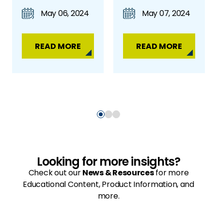
May 06, 2024
May 07, 2024
READ MORE
READ MORE
Looking for more insights?
Check out our
News & Resources
for more
Educational Content, Product Information, and
more.