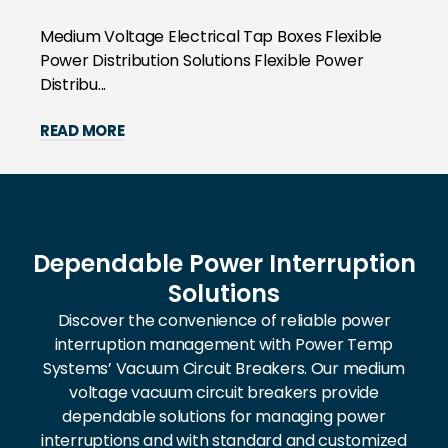
Medium Voltage Electrical Tap Boxes Flexible
Power Distribution Solutions Flexible Power
Distribu...
READ MORE
Dependable Power Interruption
Solutions
Discover the convenience of reliable power
interruption management with Power Temp
Systems’ Vacuum Circuit Breakers. Our medium
voltage vacuum circuit breakers provide
dependable solutions for managing power
interruptions and with standard and customized