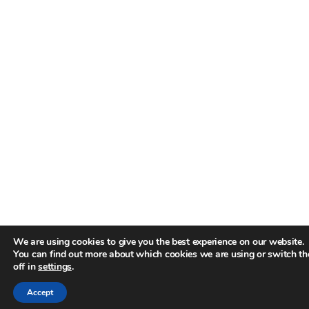
We are using cookies to give you the best experience on our website.
You can find out more about which cookies we are using or switch t
off in
settings
.
Accept