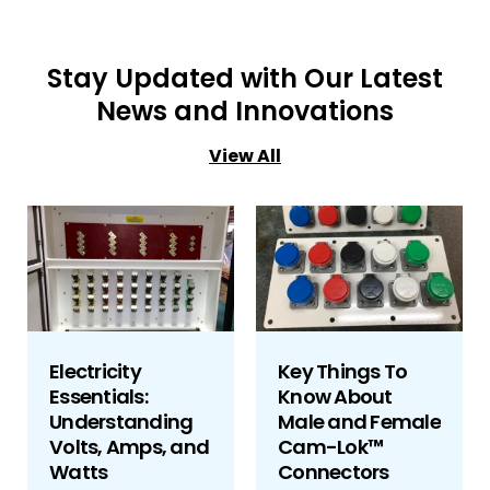
Stay Updated with Our Latest
News and Innovations
View All
Electricity
Key Things To
Essentials:
Know About
Understanding
Male and Female
Volts, Amps, and
Cam-Lok™
Watts
Connectors