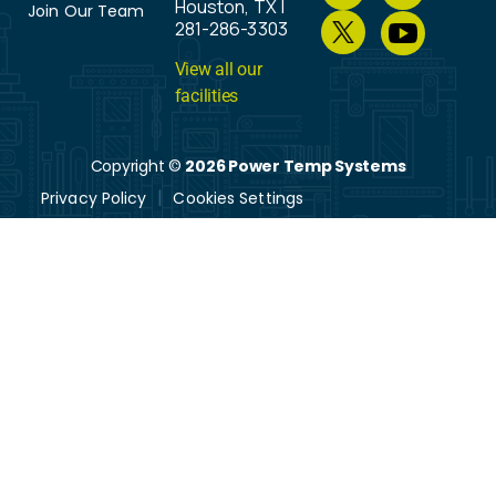
Houston, TX |
Join Our Team
281-286-3303
View all our
facilities
Copyright ©
2026 Power Temp Systems
Privacy Policy
Cookies Settings