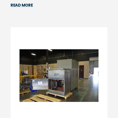
READ MORE