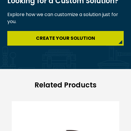
Looking for a Custom Solution?
Explore how we can customize a solution just for
you.
CREATE YOUR SOLUTION
Related Products