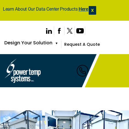
Learn About Our Data Center Products
Here
X
Design Your Solution
▼
Request A Quote