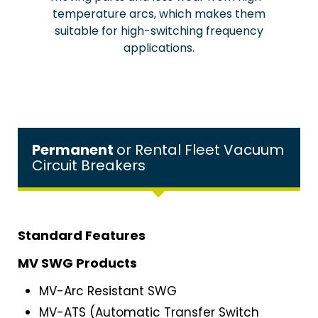
temperature arcs, which makes them
suitable for high-switching frequency
applications.
Permanent
or Rental Fleet Vacuum
Circuit Breakers
Standard Features
MV SWG Products
MV-Arc Resistant SWG
MV-ATS (Automatic Transfer Switch