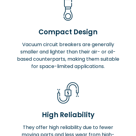
Compact Design
Vacuum circuit breakers are generally
smaller and lighter than their air- or oil-
based counterparts, making them suitable
for space-limited applications.
High Reliability
They offer high reliability due to fewer
moving parts and less wear from high-