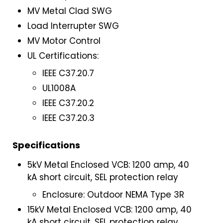
MV Metal Clad SWG
Load Interrupter SWG
MV Motor Control
UL Certifications:
IEEE C37.20.7
UL1008A
IEEE C37.20.2
IEEE C37.20.3
Specifications
5kV Metal Enclosed VCB: 1200 amp, 40
kA short circuit, SEL protection relay
Enclosure: Outdoor NEMA Type 3R
15kV Metal Enclosed VCB: 1200 amp, 40
kA short circuit, SEL protection relay