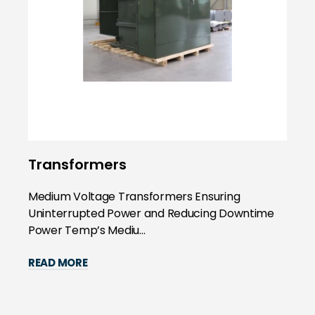
Transformers
Medium Voltage Transformers Ensuring
Uninterrupted Power and Reducing Downtime
Power Temp’s Mediu...
READ MORE