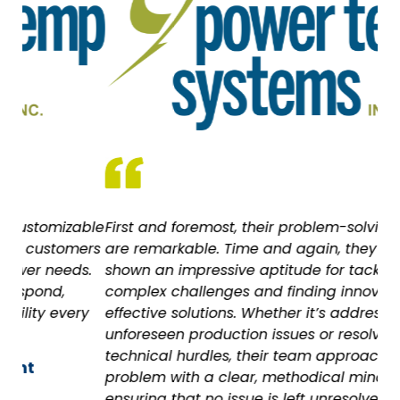
ble
First and foremost, their problem-solving abilities
As
ers
are remarkable. Time and again, they have
wi
s.
shown an impressive aptitude for tackling
all
complex challenges and finding innovative,
Ca
y
effective solutions. Whether it’s addressing
unforeseen production issues or resolving
technical hurdles, their team approaches each
problem with a clear, methodical mindset,
ensuring that no issue is left unresolved.