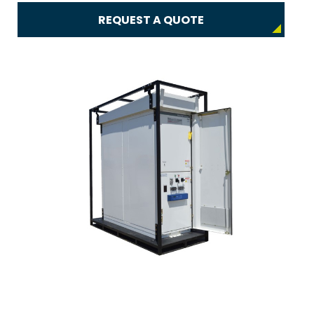
REQUEST A QUOTE