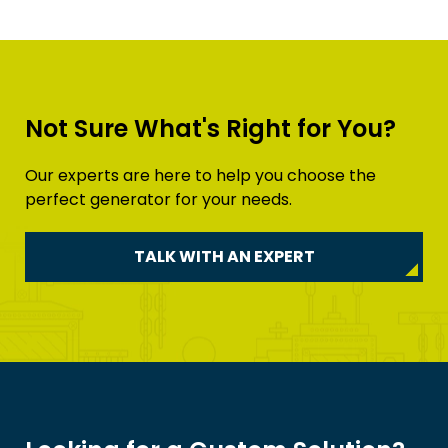
Not Sure What's Right for You?
Our experts are here to help you choose the
perfect generator for your needs.
TALK WITH AN EXPERT