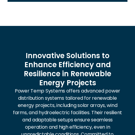
Innovative Solutions to
Enhance Efficiency and
Resilience in Renewable
Energy Projects
Power Temp Systems offers advanced power
distribution systems tailored for renewable
energy projects, including solar arrays, wind
farms, and hydroelectric facilities. Their resilient
and adaptable setups ensure seamless
operation and high efficiency, even in
unpredictable conditions. Committed to