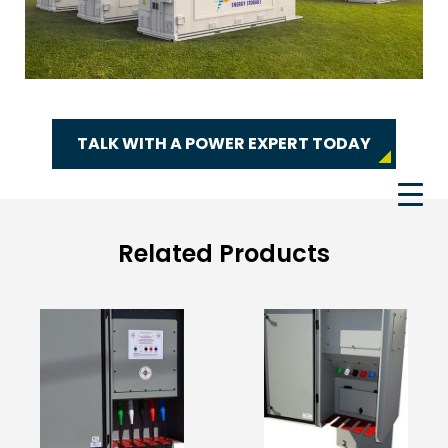
TALK WITH A POWER EXPERT TODAY
Related Products