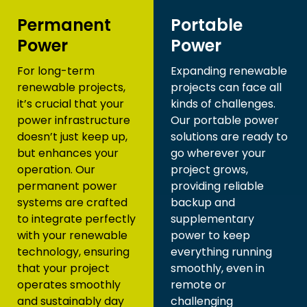
Permanent
Portable
Power
Power
For long-term
Expanding renewable
renewable projects,
projects can face all
it’s crucial that your
kinds of challenges.
power infrastructure
Our portable power
doesn’t just keep up,
solutions are ready to
but enhances your
go wherever your
operation. Our
project grows,
permanent power
providing reliable
systems are crafted
backup and
to integrate perfectly
supplementary
with your renewable
power to keep
technology, ensuring
everything running
that your project
smoothly, even in
operates smoothly
remote or
and sustainably day
challenging