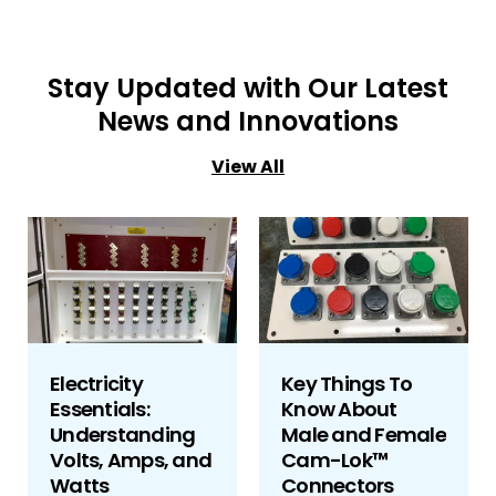
Stay Updated with Our Latest
News and Innovations
View All
Electricity
Key Things To
Essentials:
Know About
Understanding
Male and Female
Volts, Amps, and
Cam-Lok™
Watts
Connectors