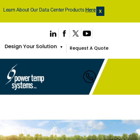
Learn About Our Data Center Products
Here
X
Design Your Solution
▼
Request A Quote