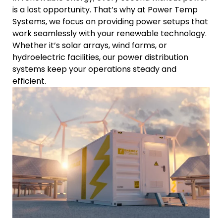
is a lost opportunity. That’s why at Power Temp
Systems, we focus on providing power setups that
work seamlessly with your renewable technology.
Whether it’s solar arrays, wind farms, or
hydroelectric facilities, our power distribution
systems keep your operations steady and
efficient.