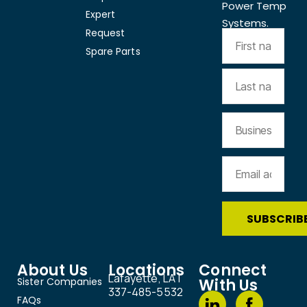
Power Temp
Expert
Systems.
Request
Spare Parts
About Us
Locations
Connect
Lafayette, LA |
Sister Companies
With Us
337-485-5532
FAQs