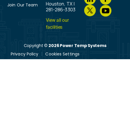
Houston, TX |
Join Our Team
281-286-3303
View all our
facilities
Copyright ©
2026 Power Temp Systems
Privacy Policy
Cookies Settings