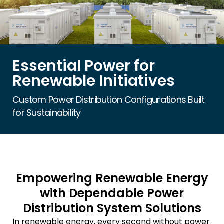
Essential Power for
Renewable Initiatives
Custom Power Distribution Configurations Built
for Sustainability
Empowering Renewable Energy
with Dependable Power
Distribution System Solutions
In renewable energy, every second without power