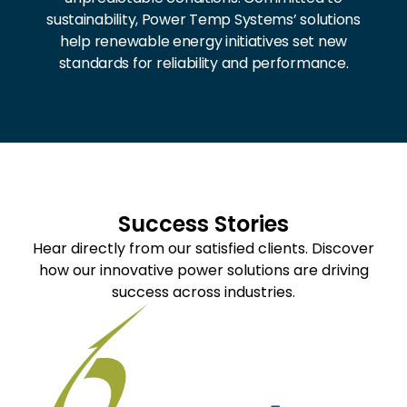
sustainability, Power Temp Systems’ solutions
help renewable energy initiatives set new
standards for reliability and performance.
Success Stories
Hear directly from our satisfied clients. Discover
how our innovative power solutions are driving
success across industries.