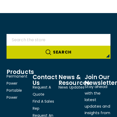
Products
Contact
News &
Join Our
Permanent
Us
Resources
Newslette
Power
Stay ahead
Request A
News Updates
Portable
with the
Quote
Power
latest
Find A Sales
updates and
Rep
insights from
Request An