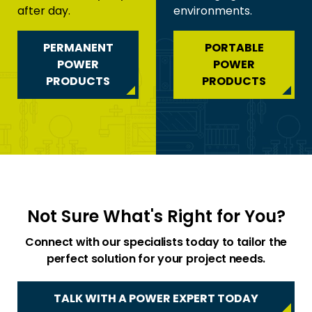
after day.
environments.
PERMANENT
PORTABLE
POWER
POWER
PRODUCTS
PRODUCTS
Not Sure What's Right for You?
Connect with our specialists today to tailor the
perfect solution for your project needs.
TALK WITH A POWER EXPERT TODAY