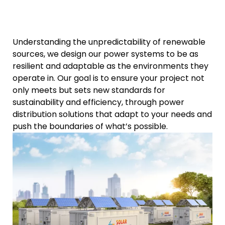
Understanding the unpredictability of renewable
sources, we design our power systems to be as
resilient and adaptable as the environments they
operate in. Our goal is to ensure your project not
only meets but sets new standards for
sustainability and efficiency, through power
distribution solutions that adapt to your needs and
push the boundaries of what’s possible.