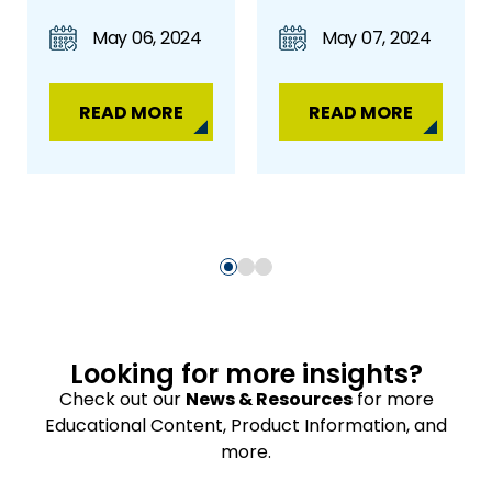
May 06, 2024
May 07, 2024
READ MORE
READ MORE
Looking for more insights?
Check out our
News & Resources
for more
Educational Content, Product Information, and
more.