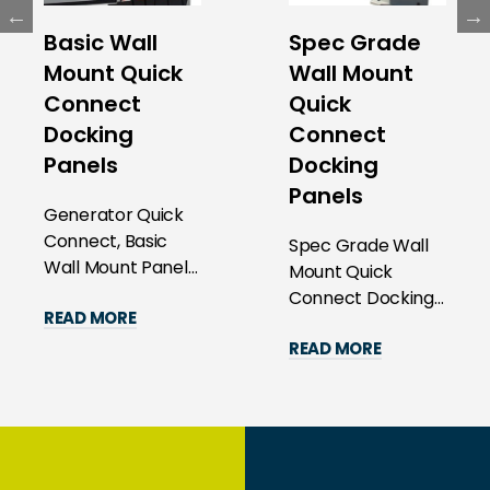
Basic Wall
Spec Grade
Mount Quick
Wall Mount
Connect
Quick
Docking
Connect
Panels
Docking
Panels
Generator Quick
Connect, Basic
Spec Grade Wall
Wall Mount Panels
Mount Quick
Revolutionize Your
Connect Docking
READ MORE
Power
Panels
Management with
READ MORE
Revolutionize Your
Precisi...
Power
Management with
Preci...