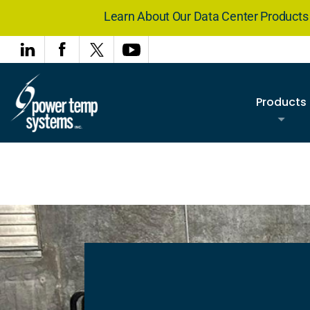
Learn About Our Data Center Product
Products