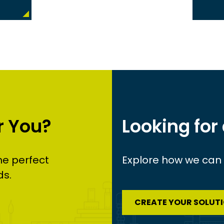
r You?
Looking for
he perfect
Explore how we can c
ds.
CREATE YOUR SOLUT