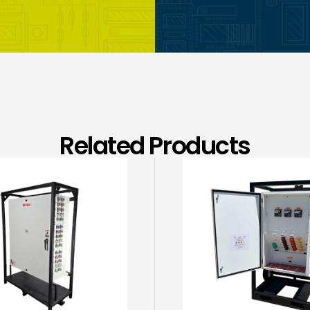
Related Products