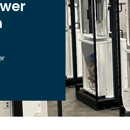
ower
Healthcare
Industrial
n
Nuclear
Renewable
Utilities
Local Municipalities
er