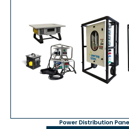
Power Distribution Pane