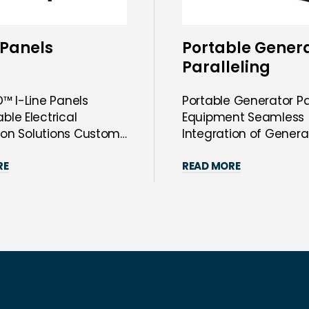
 Panels
Portable Gener
Paralleling
Equipment
™ I-Line Panels
Portable Generator Pa
le Electrical
Equipment Seamless
tion Solutions Custom
Integration of Genera
™ I-Line Pane...
Your Power Syste...
RE
READ MORE