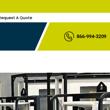
Request A Quote
866-994-3209
uote
s Rep
Expert
re Parts