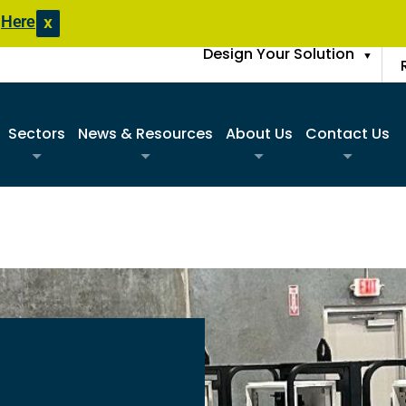
s
Here
X
Design Your Solution
▼
Sectors
News & Resources
About Us
Contact Us
Commercial
Product Literature
Sister Companies
Request A Q
Construction
Blogs
FAQs
Find A Sale
Data Center
Case Studies
Join Our Team
Request An 
Disaster Response Restoration
News Updates
Request Spa
Education
Entertainment / Events
Government