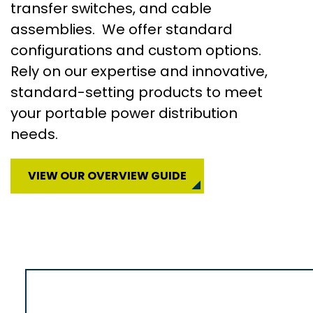
transfer switches, and cable
assemblies. We offer standard
configurations and custom options.
Rely on our expertise and innovative,
standard-setting products to meet
your portable power distribution
needs.
VIEW OUR OVERVIEW GUIDE