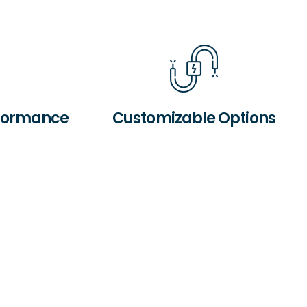
rformance
Customizable Options