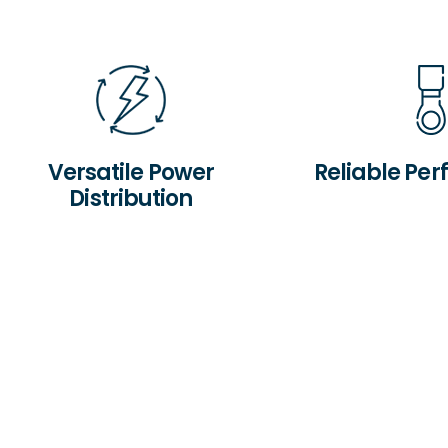
Versatile Power
Reliable Pe
Distribution