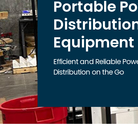
Portable P
Distributio
Equipment
Efficient and Reliable Pow
Distribution on the Go