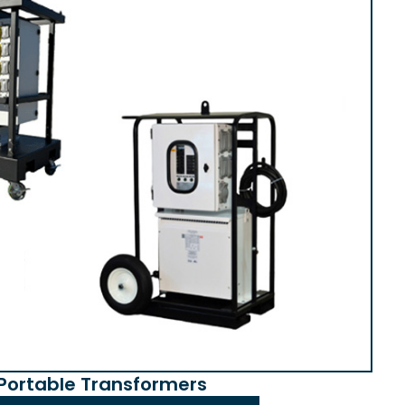
Portable Transformers