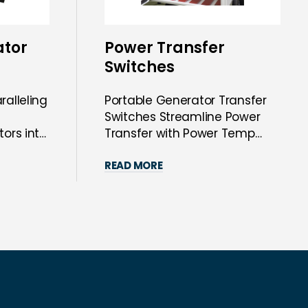
ator
Power Transfer
Switches
ralleling
Portable Generator Transfer
Switches Streamline Power
tors into
Transfer with Power Temp
Systems’ Sol...
READ MORE