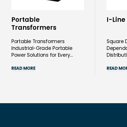
Portable
I-Line
Transformers
Portable Transformers
Square D
Industrial-Grade Portable
Dependab
Power Solutions for Every
Distribu
Need Step Up, Step Down...
Square D
READ MORE
READ MO