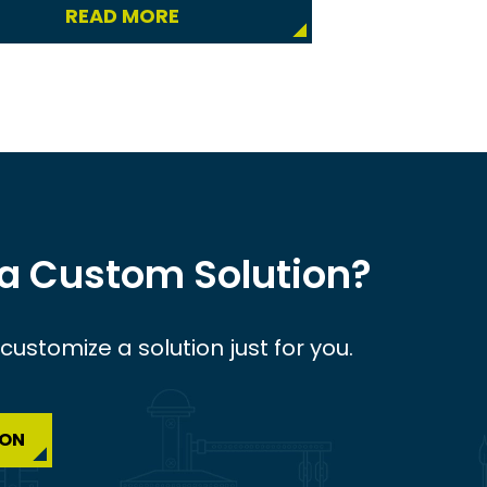
READ MORE
 a Custom Solution?
ustomize a solution just for you.
ION