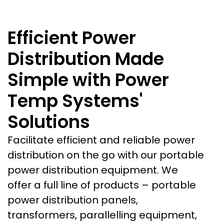
Efficient Power
Distribution Made
Simple with Power
Temp Systems'
Solutions
Facilitate efficient and reliable power
distribution on the go with our portable
power distribution equipment. We
offer a full line of products – portable
power distribution panels,
transformers, parallelling equipment,