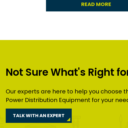
READ MORE
Not Sure What's Right fo
Our experts are here to help you choose t
Power Distribution Equipment
for your nee
TALK WITH AN EXPERT