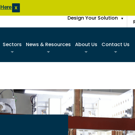
s
Here
X
Design Your Solution
▼
Sectors
News & Resources
About Us
Contact Us
Commercial
Product Literature
Sister Companies
Request A Q
Construction
Blogs
FAQs
Find A Sale
Data Center
Case Studies
Join Our Team
Request An 
Disaster Response Restoration
News Updates
Request Spa
Education
Entertainment / Events
Government