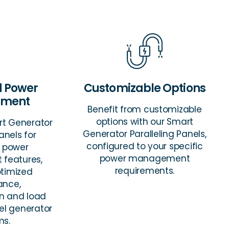
 Power
Customizable Options
ment
Benefit from customizable
options with our Smart
rt Generator
Generator Paralleling Panels,
anels for
configured to your specific
 power
power management
features,
requirements.
ptimized
ance,
on and load
lel generator
ms.