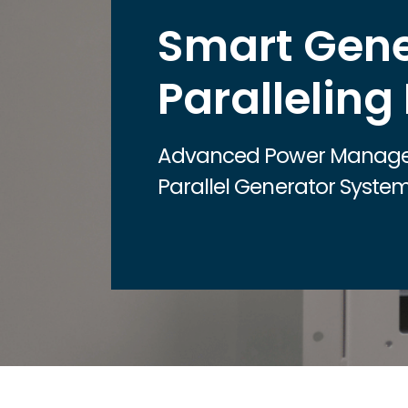
Smart Gene
Paralleling
Advanced Power Manage
Parallel Generator Syste