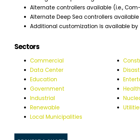
Alternate controllers available (i.e., Com-
Alternate Deep Sea controllers available
Additional customization is available by
Sectors
Commercial
Const
Data Center
Disas
Education
Entert
Government
Healt
Industrial
Nucle
Renewable
Utiliti
Local Municipalities