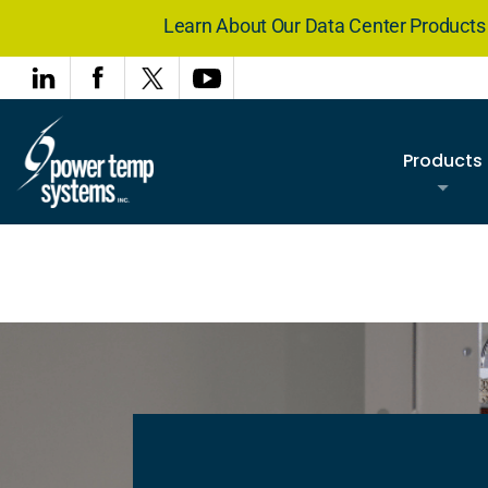
Learn About Our Data Center Product
Products