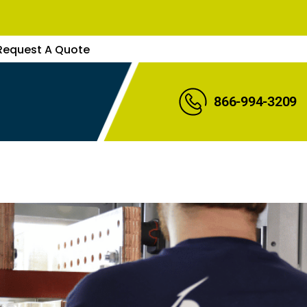
Request A Quote
866-994-3209
uote
s Rep
Expert
re Parts