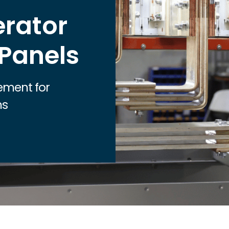
Healthcare
rator
Industrial
Nuclear
 Panels
Renewable
Utilities
ment for
Local Municipalities
ms