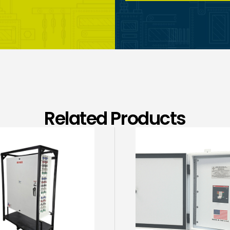
Related Products