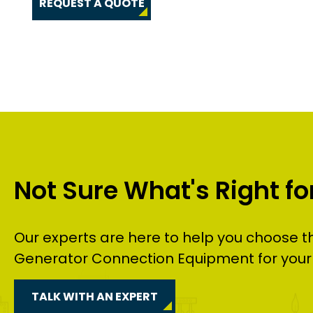
REQUEST A QUOTE
Not Sure What's Right fo
Our experts are here to help you choose t
Generator Connection Equipment
for your
TALK WITH AN EXPERT