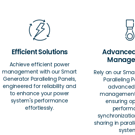
Efficient Solutions
Advanced
Manage
Achieve efficient power
management with our Smart
Rely on our Sma
Generator Paralleling Panels,
Paralleling P
engineered for reliability and
advanced
to enhance your power
management 
system's performance
ensuring o
effortlessly.
perform
synchronizati
sharing in paral
syste