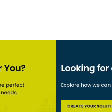
r You?
Looking for
he perfect
Explore how we can c
 needs.
CREATE YOUR SOLUT