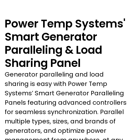
Power Temp Systems'
Smart Generator
Paralleling & Load
Sharing Panel
Generator paralleling and load
sharing is easy with Power Temp
Systems’ Smart Generator Paralleling
Panels featuring advanced controllers
for seamless synchronization
. Parallel
multiple types, sizes, and brands of
generators, and optimize power
management from anywhere, at any