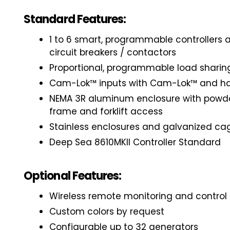
Standard Features:
1 to 6 smart, programmable controllers
circuit breakers / contactors
Proportional, programmable load sharin
Cam-Lok™ inputs with Cam-Lok™ and ha
NEMA 3R aluminum enclosure with powd
frame and forklift access
Stainless enclosures and galvanized ca
Deep Sea 8610MKII Controller Standard
Optional Features:
Wireless remote monitoring and control
Custom colors by request
Configurable up to 32 generators