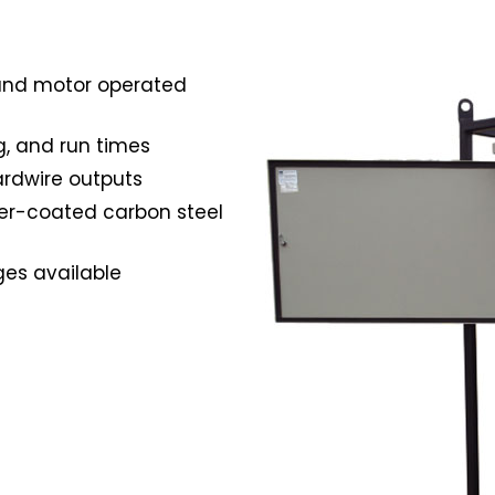
 and motor operated
g, and run times
rdwire outputs
er-coated carbon steel
ges available