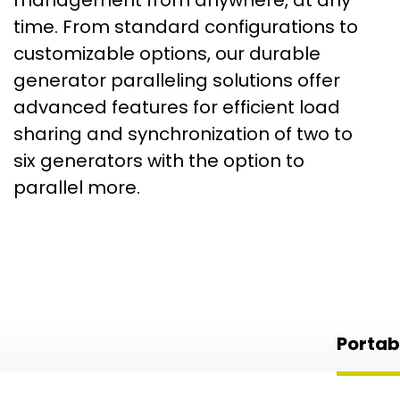
time. From standard configurations to
customizable options, our durable
generator paralleling solutions offer
advanced features for efficient load
sharing and synchronization of two to
six generators with the option to
parallel more.
Portab