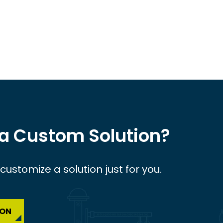
 a Custom Solution?
ustomize a solution just for you.
ION