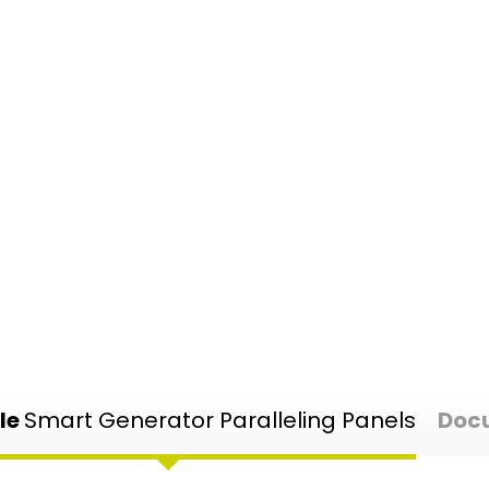
le
Smart Generator Paralleling Panels
Doc