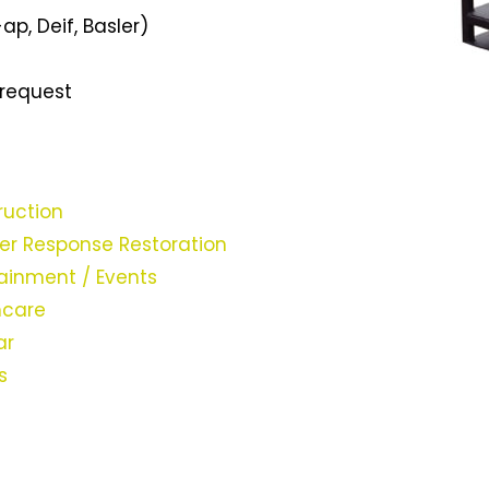
ap, Deif, Basler)
 request
ruction
ter Response Restoration
ainment / Events
hcare
ar
es