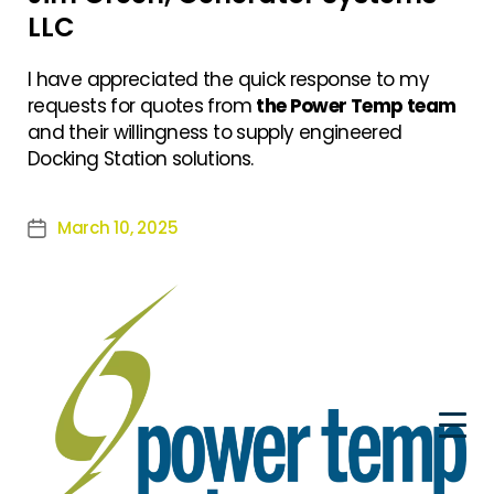
LLC
I have appreciated the quick response to my
requests for quotes from
the Power Temp team
and their willingness to supply engineered
Docking Station solutions.
March 10, 2025