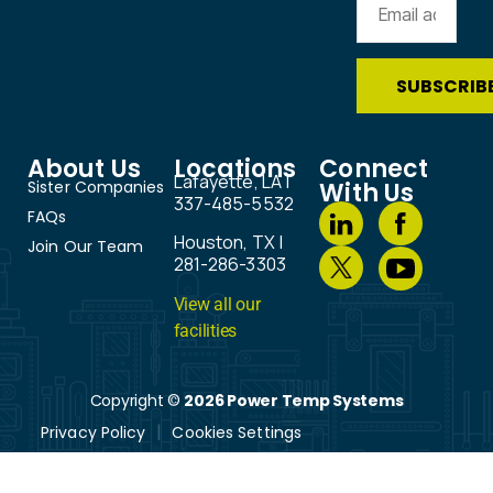
About Us
Locations
Connect
Lafayette, LA |
Sister Companies
With Us
337-485-5532
FAQs
Houston, TX |
Join Our Team
281-286-3303
View all our
facilities
Copyright ©
2026 Power Temp Systems
Privacy Policy
Cookies Settings