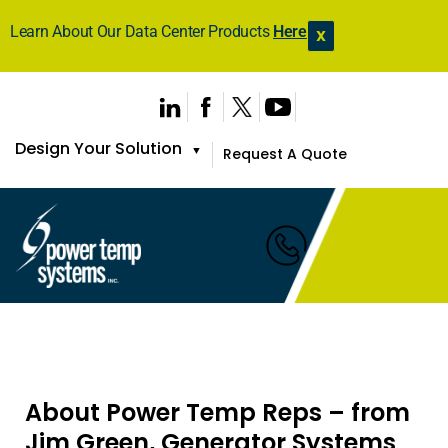
Learn About Our Data Center Products
Here
X
Design Your Solution
▼
Request A Quote
About Power Temp Reps – from
Jim Green, Generator Systems