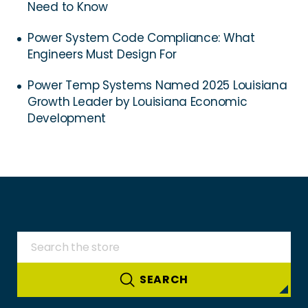
Need to Know
Power System Code Compliance: What
Engineers Must Design For
Power Temp Systems Named 2025 Louisiana
Growth Leader by Louisiana Economic
Development