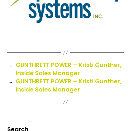
GUNTHRETT POWER – Kristi Gunther,
←
Inside Sales Manager
GUNTHRETT POWER – Kristi Gunther,
→
Inside Sales Manager
Search