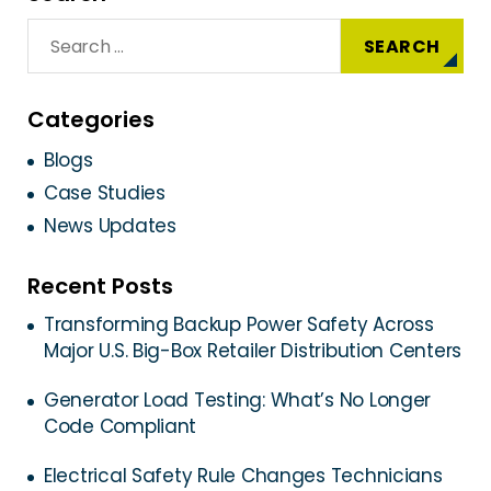
Categories
Blogs
Case Studies
News Updates
Recent Posts
Transforming Backup Power Safety Across
Major U.S. Big-Box Retailer Distribution Centers
Generator Load Testing: What’s No Longer
Code Compliant
Electrical Safety Rule Changes Technicians