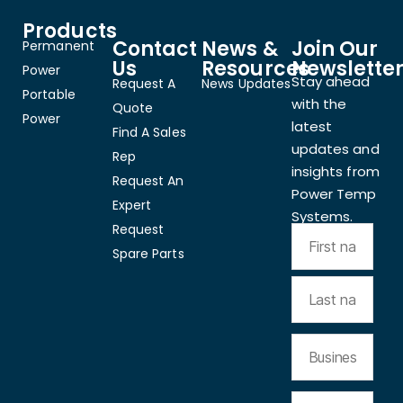
Products
Contact
News &
Join Our
Permanent
Us
Resources
Newslette
Power
Stay ahead
Request A
News Updates
Portable
with the
Quote
Power
latest
Find A Sales
updates and
Rep
insights from
Request An
Power Temp
Expert
Systems.
Request
Spare Parts