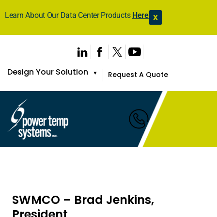
Learn About Our Data Center Products
Here
X
Design Your Solution
▼
Request A Quote
SWMCO – Brad Jenkins,
President