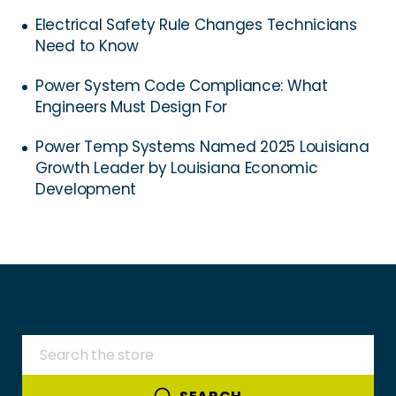
Electrical Safety Rule Changes Technicians
Need to Know
Power System Code Compliance: What
Engineers Must Design For
Power Temp Systems Named 2025 Louisiana
Growth Leader by Louisiana Economic
Development