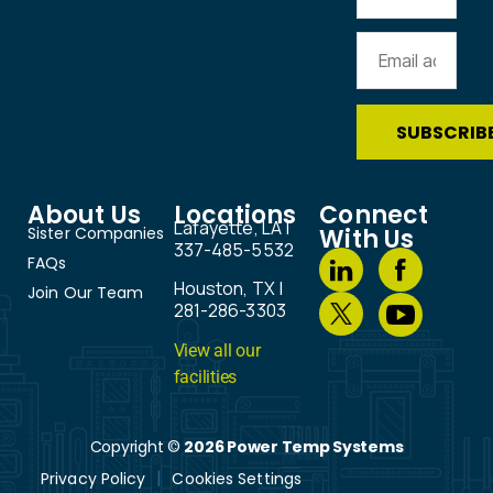
About Us
Locations
Connect
Lafayette, LA |
Sister Companies
With Us
337-485-5532
FAQs
Houston, TX |
Join Our Team
281-286-3303
View all our
facilities
Copyright ©
2026 Power Temp Systems
Privacy Policy
Cookies Settings