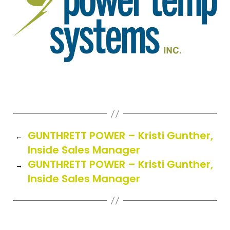
GUNTHRETT POWER – Kristi Gunther,
←
Inside Sales Manager
GUNTHRETT POWER – Kristi Gunther,
→
Inside Sales Manager