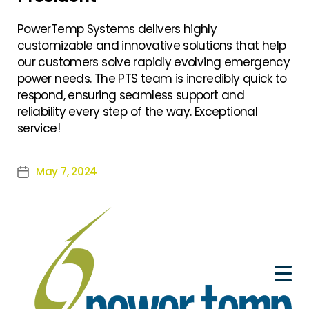
PowerTemp Systems delivers highly
customizable and innovative solutions that help
our customers solve rapidly evolving emergency
power needs. The PTS team is incredibly quick to
respond, ensuring seamless support and
reliability every step of the way. Exceptional
service!
May 7, 2024