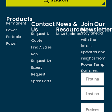
Products
Contact
News &
Join Our
Permanent
Us
Resources
Newslette
Power
Stay ahead
Request A
News Updates
Portable
with the
Quote
Power
latest
Find A Sales
updates and
Rep
insights from
Request An
Power Temp
Expert
Systems.
Request
Spare Parts