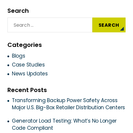
Search
Categories
Blogs
Case Studies
News Updates
Recent Posts
Transforming Backup Power Safety Across
Major U.S. Big-Box Retailer Distribution Centers
Generator Load Testing: What’s No Longer
Code Compliant